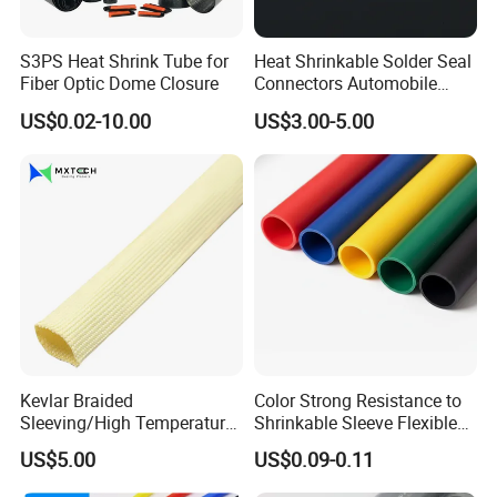
S3PS Heat Shrink Tube for
Heat Shrinkable Solder Seal
Fiber Optic Dome Closure
Connectors Automobile
Cable Lugs for Wire
US$0.02-10.00
US$3.00-5.00
Connecting
Kevlar Braided
Color Strong Resistance to
Sleeving/High Temperature
Shrinkable Sleeve Flexible
Resistant/Mechanical
Heat Shrink Tube
US$5.00
US$0.09-0.11
Protection/Wire
Harness/Anti-Wear