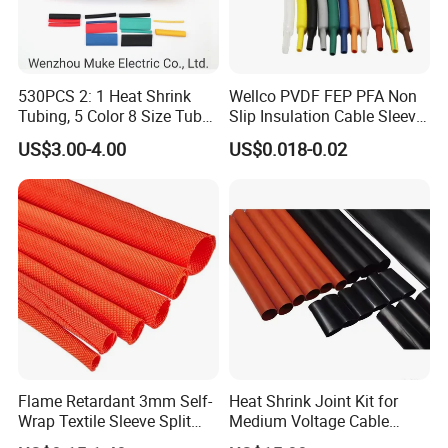
530PCS 2: 1 Heat Shrink
Wellco PVDF FEP PFA Non
Tubing, 5 Color 8 Size Tube
Slip Insulation Cable Sleeve
Sleeving Wrap Cable Wire
Protection Heat Shrinkable
US$3.00-4.00
US$0.018-0.02
for Electrical Wire Cable
Tubing Heat Shrink Tube
Wrap Assortment Electric
Flame Retardant 3mm Self-
Heat Shrink Joint Kit for
Wrap Textile Sleeve Split
Medium Voltage Cable
Braided Sleeving
Straight Joint for Power