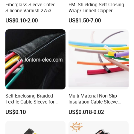
Certification.
Fiberglass Sleeve Coted
EMI Shielding Self-Closing
Silicone Varnish 2753
Wrap/Tinned Copper
4. 100% QC inspection before Shipment.
Flexible Braided
5. Best Quality & Best Service with Competitive price.
US$0.10-2.00
US$1.50-7.00
Tube/Copper Shielded Mesh
Sleeve
Self-Enclosing Braided
Multi-Material Non Slip
Textile Cable Sleeve for
Insulation Cable Sleeve
Optimal Protection
Protection PE PVDF FEP
US$0.10
US$0.018-0.02
PTFE Heat Shrinkable
Tubing Heat Shrink Tube