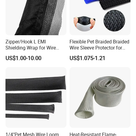
Zipper/Hook L EMI
Flexible Pet Braided Braided
Shielding Wrap for Wire
Wire Sleeve Protector for
Harness
Audio
US$1.00-10.00
US$1.075-1.21
FAQ
Q1: you have UL certificate?
1/4"Pet Mesh Wire Loom
Heat-Resistant Flame-
A:Yes,most products are UL listed.