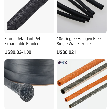
Flame Retardant Pet
105 Degree Halogen Free
Expandable Braided
Single Wall Flexible
Sleeving Flexible Cable
Polyolefins Heat Shrink
US$0.03-1.00
US$0.021
Protection Wire Harness
Tube
Braid Sleeve