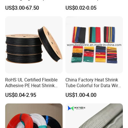
Strong Wire Protection
Tubing Heat Shrink Tube
US$3.00-67.50
US$0.02-0.05
Aramid Cable Sleeve
RoHS UL Certified Flexible
China Factory Heat Shrink
Adhesive PE Heat Shrink
Tube Colorful for Data Wire
Sleeves Electrical Cable
Repair
US$0.04-2.95
US$1.00-4.00
Tube, Polyolefin Insulation
Black Plastic Heat Shrink
Tubing 2: 1 Shrinkage Ratio