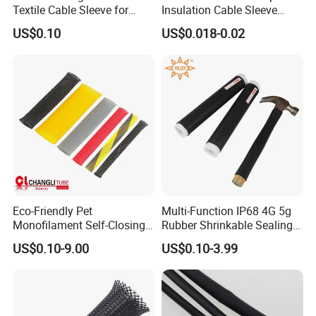
Textile Cable Sleeve for
Insulation Cable Sleeve
Optimal Protection
Protection PE PVDF FEP
US$0.10
US$0.018-0.02
PTFE Heat Shrinkable
Tubing Heat Shrink Tube
Eco-Friendly Pet
Multi-Function IP68 4G 5g
Monofilament Self-Closing
Rubber Shrinkable Sealing
Retractable Expandale
and Insulation Tubing for
US$0.10-9.00
US$0.10-3.99
Braided Sleeve
Tools Cables Handle Grip
EPDM Cold Shrink Tube