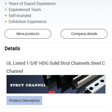
Years of Export Experience
Experienced Team
Self-branded
Exhibition Experience
More products
Company details
Details
UL Listed 1-5/8" HDG Solid Strut Channels Steel C
Channel
Product Description