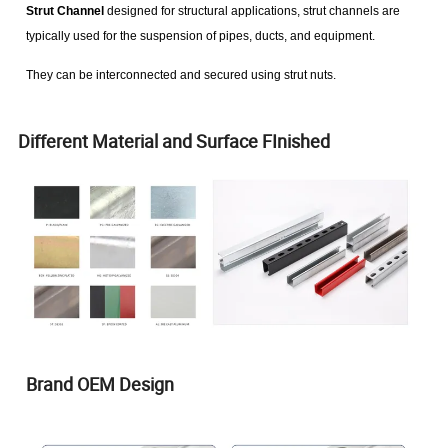
Strut Channel
designed for structural applications, strut channels are
typically used for the suspension of pipes, ducts, and equipment.
They can be interconnected and secured using strut nuts.
Different Material and Surface FInished
Brand OEM Design