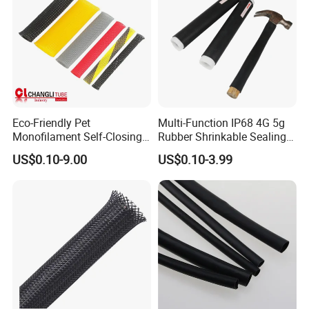
Eco-Friendly Pet
Multi-Function IP68 4G 5g
Monofilament Self-Closing
Rubber Shrinkable Sealing
Retractable Expandale
and Insulation Tubing for
US$0.10-9.00
US$0.10-3.99
Braided Sleeve
Tools Cables Handle Grip
EPDM Cold Shrink Tube