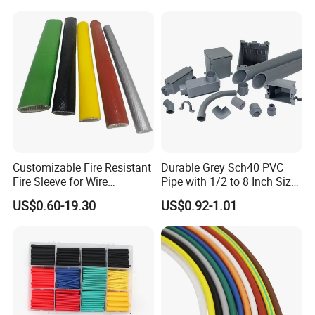
Tubes Black UL Adhesive
Terminals Kit
Dual Wall Heat Shrink
Tubes Waterproof
Customizable Fire Resistant
Durable Grey Sch40 PVC
Fire Sleeve for Wire
Pipe with 1/2 to 8 Inch Size
Protection with Insulation
and 10FT 20FT Length
US$0.60-19.30
US$0.92-1.01
4mm-150mm