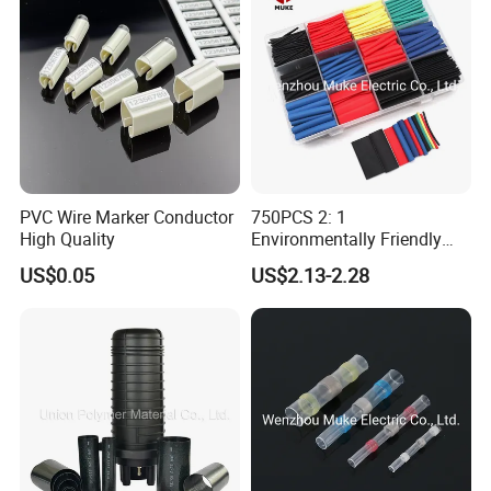
PVC Wire Marker Conductor
750PCS 2: 1
High Quality
Environmentally Friendly
Single Wall Heat Shrinkable
US$0.05
US$2.13-2.28
Tube