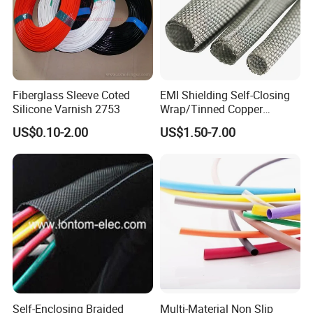
Fiberglass Sleeve Coted
EMI Shielding Self-Closing
Silicone Varnish 2753
Wrap/Tinned Copper
Flexible Braided
US$0.10-2.00
US$1.50-7.00
Tube/Copper Shielded Mesh
Sleeve
Self-Enclosing Braided
Multi-Material Non Slip