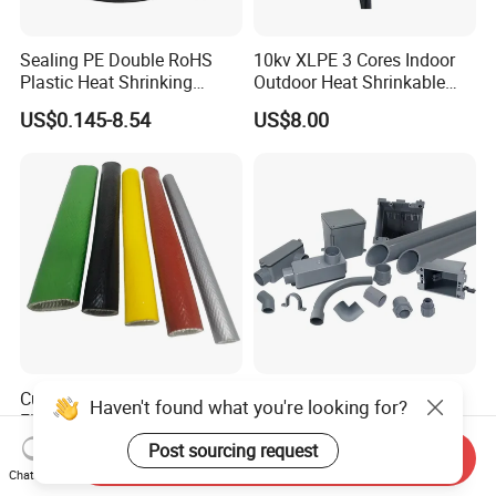
Sealing PE Double RoHS
10kv XLPE 3 Cores Indoor
Plastic Heat Shrinking
Outdoor Heat Shrinkable
Insulation Tube 3 Times
Termination 8.7/15kv Cable
US$0.145-8.54
US$8.00
Shrinkable Wire Protective
Accessories Heat Shrink
Tubes Black UL Adhesive
Terminals Kit
Dual Wall Heat Shrink
Tubes Waterproof
Customizable Fire Resistant
Durable Grey Sch40 PVC
Haven't found what you're looking for?
Fire Sleeve for Wire
Pipe with 1/2 to 8 Inch Size
Protection with Insulation
and 10FT 20FT Length
Post sourcing request
US$0.60-19.30
US$0.92-1.01
Send Inquiry
4mm-150mm
Chat Now