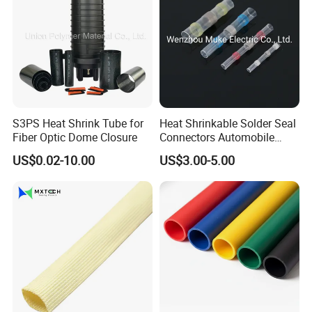
S3PS Heat Shrink Tube for
Heat Shrinkable Solder Seal
Fiber Optic Dome Closure
Connectors Automobile
Cable Lugs for Wire
US$0.02-10.00
US$3.00-5.00
Connecting