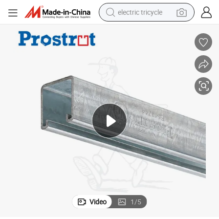
electric tricycle
earbud
alloy wheel
man watch
racing motorcycle
container house
reagent
powder
Video
1
/
5