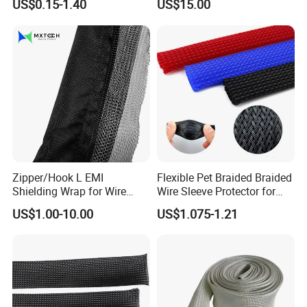
US$0.15-1.40
US$15.00
Cable 10kv, 15kv, 24kv, 33kv,
36kv
Zipper/Hook L EMI
Flexible Pet Braided Braided
Shielding Wrap for Wire
Wire Sleeve Protector for
Harness
Audio
US$1.00-10.00
US$1.075-1.21