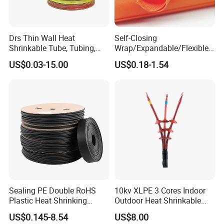
Drs Thin Wall Heat
Self-Closing
Shrinkable Tube, Tubing,
Wrap/Expandable/Flexible/
Heat Shrinkable Sleeves
Cable Protective
US$0.03-15.00
US$0.18-1.54
Management/Wire
Management/Wrap Sleeve
Sealing PE Double RoHS
10kv XLPE 3 Cores Indoor
Plastic Heat Shrinking
Outdoor Heat Shrinkable
Insulation Tube 3 Times
Termination 8.7/15kv Cable
US$0.145-8.54
US$8.00
Shrinkable Wire Protective
Accessories Heat Shrink