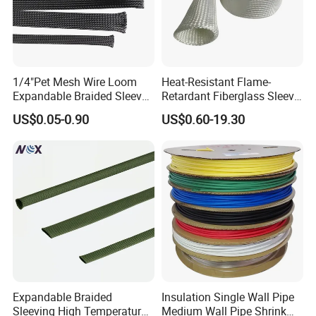
1/4"Pet Mesh Wire Loom
Heat-Resistant Flame-
Expandable Braided Sleeve
Retardant Fiberglass Sleeve
Black for Speaker Cable
for Pipeline Protection 4mm
US$0.05-0.90
US$0.60-19.30
to 150mm ID
Expandable Braided
Insulation Single Wall Pipe
Sleeving High Temperature
Medium Wall Pipe Shrink