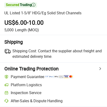

UL Listed 1-5/8" HDG/Eg Solid Strut Channels
US$6.00-10.00
5,000
Length
(MOQ)
Shipping
Shipping Cost:
Contact the supplier about freight and
estimated delivery time.
Online Trading Protection
Payment Guarantee
Platform Logistics
Inspection Service
After-Sales & Dispute Handling