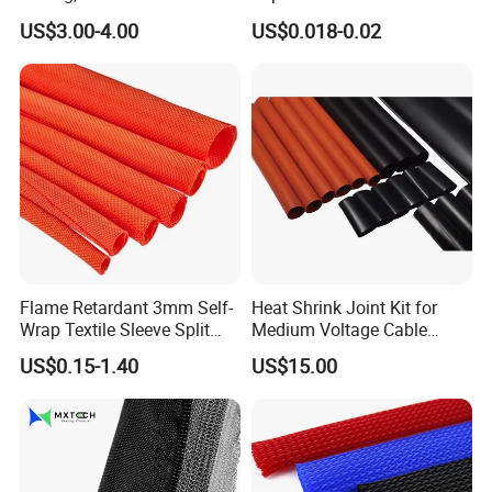
Sleeving Wrap Cable Wire
Protection Heat Shrinkable
US$3.00-4.00
US$0.018-0.02
for Electrical Wire Cable
Tubing Heat Shrink Tube
Wrap Assortment Electric
Flame Retardant 3mm Self-
Heat Shrink Joint Kit for
Wrap Textile Sleeve Split
Medium Voltage Cable
Braided Sleeving
Straight Joint for Power
US$0.15-1.40
US$15.00
Cable 10kv, 15kv, 24kv, 33kv,
36kv