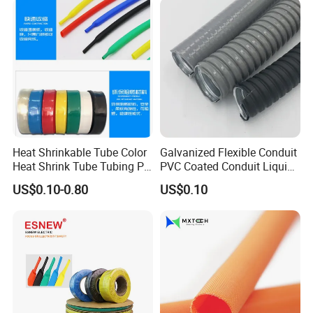
Wrap/Sleeve/Tube/Cable
Production Sleeve
Heat Shrinkable Tube Color
Galvanized Flexible Conduit
Heat Shrink Tube Tubing PE
PVC Coated Conduit Liquid
Shrinkable Tube
Tight Conduit with UL
US$0.10-0.80
US$0.10
Certificated