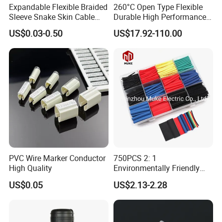
Expandable Flexible Braided
260°C Open Type Flexible
Sleeve Snake Skin Cable
Durable High Performance
Sleeve China Cable
Reliable Industrial Twist
US$0.03-0.50
US$17.92-110.00
Protection Sleeving Supplier
Sleeve
PVC Wire Marker Conductor
750PCS 2: 1
High Quality
Environmentally Friendly
Single Wall Heat Shrinkable
US$0.05
US$2.13-2.28
Tube