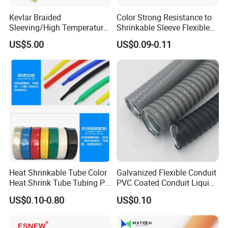
Kevlar Braided
Color Strong Resistance to
Sleeving/High Temperature
Shrinkable Sleeve Flexible
Resistant/Mechanical
Heat Shrink Tube
US$5.00
US$0.09-0.11
Protection/Wire
Harness/Anti-Wear
Wrap/Sleeve/Tube/Cable
Production Sleeve
Heat Shrinkable Tube Color
Galvanized Flexible Conduit
Heat Shrink Tube Tubing PE
PVC Coated Conduit Liquid
Shrinkable Tube
Tight Conduit with UL
US$0.10-0.80
US$0.10
Certificated