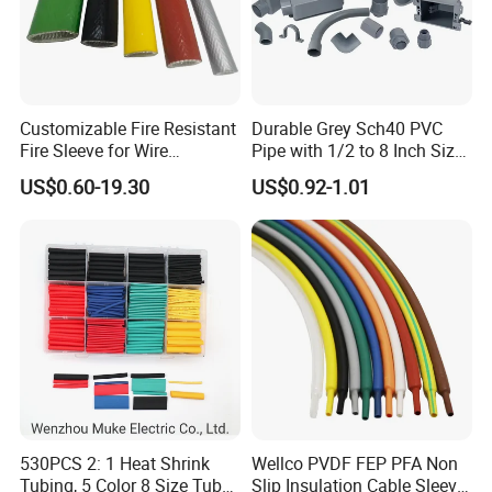
Customizable Fire Resistant
Durable Grey Sch40 PVC
Fire Sleeve for Wire
Pipe with 1/2 to 8 Inch Size
Protection with Insulation
and 10FT 20FT Length
US$0.60-19.30
US$0.92-1.01
4mm-150mm
530PCS 2: 1 Heat Shrink
Wellco PVDF FEP PFA Non
Tubing, 5 Color 8 Size Tube
Slip Insulation Cable Sleeve