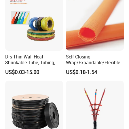
Drs Thin Wall Heat
Self-Closing
Shrinkable Tube, Tubing,
Wrap/Expandable/Flexible/
Heat Shrinkable Sleeves
Cable Protective
US$0.03-15.00
US$0.18-1.54
Management/Wire
Management/Wrap Sleeve