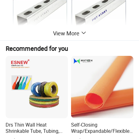
View More
Recommended for you
Standard specification and data sheet of strut
channel (OEM Avaialble)
Size
Description
Finished
Type
Thickness
Length
Undefined
18GA 17GA 16GA 15GA 14GA 13GA 12GA
6' 10' 20'
1-5/8"x1"
Strut Channel
Per Above
Solid/Slotte
MIG/Spot welded allowed
(1.2mm 1.3mm 1.5mm 1.8mm 2.0mm 2.3mm
1.8m 2.4m 3.0m
(41x25mm)
1-5/8"x1"
Mentioned
d
for additional strength
2.5mm)
6.0m
18GA 17GA 16GA 15GA 14GA 13GA 12GA
6' 10' 20'
1-5/8"x 13/16"
Strut Channel
Per Above
Solid/Slotte
MIG/Spot welded allowed
(1.2mm 1.3mm 1.5mm 1.8mm 2.0mm 2.3mm
1.8m 2.4m 3.0m
(41x21mm)
1-5/8"x 13/16"
Mentioned
d
for additional strength
2.5mm)
6.0m
18GA 17GA 16GA 15GA 14GA 13GA 12GA
6' 10' 20'
1-5/8"x1-5/8"
Strut Channel
Per Above
Solid/Slotte
MIG/Spot welded allowed
Drs Thin Wall Heat
Self-Closing
(1.2mm 1.3mm 1.5mm 1.8mm 2.0mm 2.3mm
1.8m 2.4m 3.0m
(41x41mm)
1-5/8"x1-5/8"
Mentioned
d
for additional strength
2.5mm)
6.0m
Shrinkable Tube, Tubing,
Wrap/Expandable/Flexible/
18GA 17GA 16GA 15GA 14GA 13GA 12GA
1-5/8"x2-7/16"
Strut Channel
Per Above
Solid/Slotte
10' 20'
MIG/Spot welded allowed
Heat Shrinkable Sleeves
Cable Protective
(1.2mm 1.3mm 1.5mm 1.8mm 2.0mm 2.3mm
(41x62mm)
1-5/8"x2-7/16"
Mentioned
d
3.0m 6.0m
for additional strength
2.5mm)