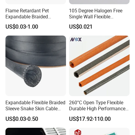
Flame Retardant Pet
105 Degree Halogen Free
Expandable Braided
Single Wall Flexible
Sleeving Flexible Cable
Polyolefins Heat Shrink
US$0.03-1.00
US$0.021
Protection Wire Harness
Tube
Braid Sleeve
Expandable Flexible Braided
260°C Open Type Flexible
Sleeve Snake Skin Cable
Durable High Performance
Sleeve China Cable
Reliable Industrial Twist
US$0.03-0.50
US$17.92-110.00
Protection Sleeving Supplier
Sleeve