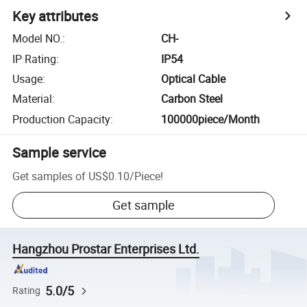
Key attributes
Model NO.
:
CH-
IP Rating
:
IP54
Usage
:
Optical Cable
Material
:
Carbon Steel
Production Capacity
:
100000piece/Month
Sample service
Get samples of
US$0.10
/
Piece
!
Get sample
Hangzhou Prostar Enterprises Ltd.
5.0/5
Rating