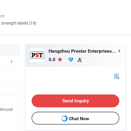
nce
d strength labels (18)
Hangzhou Prostar Enterprises Ltd.
5.0
FAQ
Send Inquiry
rehouse
Chat Now