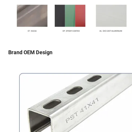
Brand OEM Design