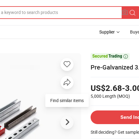
Supplier
Buye

Pre-Galvanized 3
US$2.68-3.0
5,000 Length
(MOQ)
Find similar items
Send In
Still deciding? Get sampl