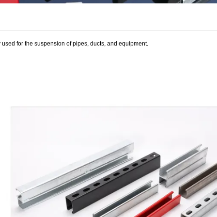
ly used for the suspension of pipes, ducts, and equipment.