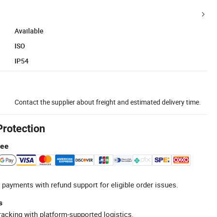
Available
ISO
IP54
Contact the supplier about freight and estimated delivery time.
Protection
tee
 payments with refund support for eligible order issues.
s
racking with platform-supported logistics.