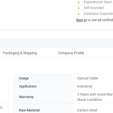
Experienced Team
Self-branded
Exhibition Experie
Sign In
to see all verifie
Packaging & Shipping
Company Profile
Usage
Optical Cable
Application
Industrial
3 Years with Good Wa
Warranty
Stock Condition
th
Raw Material
Carbon Steel