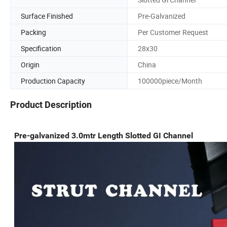
Surface Finished
Pre-Galvanized
Packing
Per Customer Request
Specification
28x30
Origin
China
Production Capacity
100000piece/Month
Product Description
Pre-galvanized 3.0mtr Length Slotted GI Channel