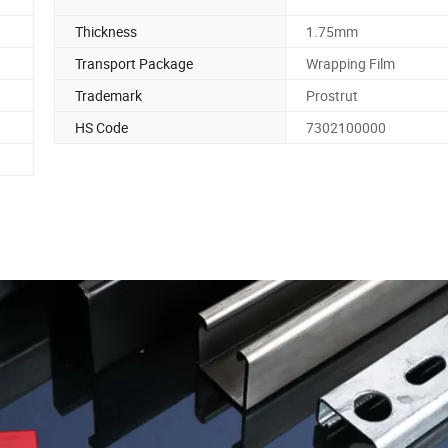
Thickness
1.75mm
Transport Package
Wrapping Film
Trademark
Prostrut
HS Code
7302100000