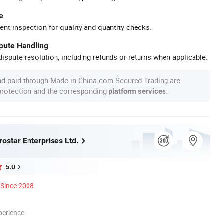
e
ent inspection for quality and quantity checks.
spute Handling
ispute resolution, including refunds or returns when applicable.
nd paid through Made-in-China.com Secured Trading are
 protection and the corresponding
.
platform services
ostar Enterprises Ltd.
5.0
Since 2008
perience