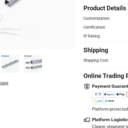
Product Details
Customization:
Certification:
IP Rating:
Shipping
Shipping Cost:
Online Trading 
pare
Payment Guaran
Platform-protected
Platform Logistic
Clearer shipment t