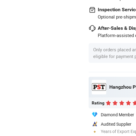
Inspection Servic
Optional pre-shipm
After-Sales & Di
Platform-assisted d
Only orders placed a
eligible for payment
Hangzhou Pr
Rating
Diamond Member
Audited Supplier
Years of Export Ex