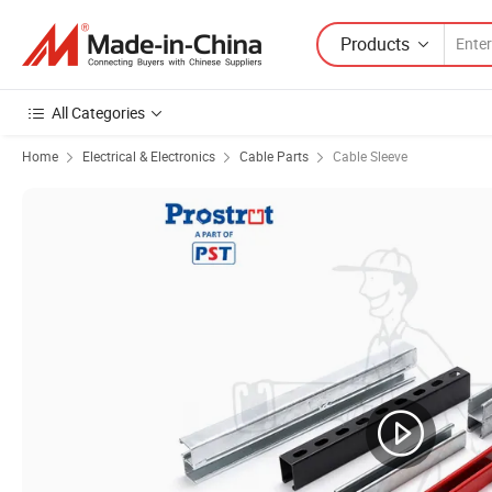
Products
All Categories
Home
Electrical & Electronics
Cable Parts
Cable Sleeve