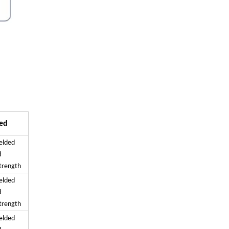
ed
elded
d
strength
elded
d
strength
elded