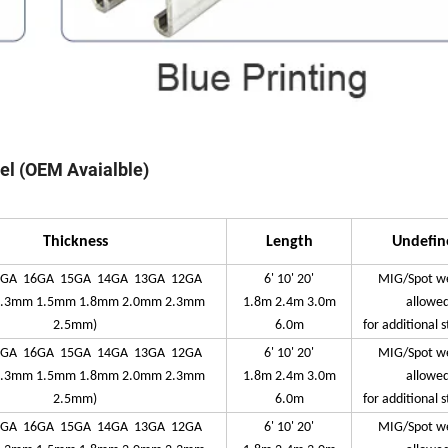
nel (OEM Avaialble)
Thickness
Length
Undefin
7GA 16GA 15GA 14GA 13GA 12GA
6' 10' 20'
MIG/Spot w
1.3mm 1.5mm 1.8mm 2.0mm 2.3mm
1.8m 2.4m 3.0m
allowe
2.5mm)
6.0m
for additional 
7GA 16GA 15GA 14GA 13GA 12GA
6' 10' 20'
MIG/Spot w
1.3mm 1.5mm 1.8mm 2.0mm 2.3mm
1.8m 2.4m 3.0m
allowe
2.5mm)
6.0m
for additional 
7GA 16GA 15GA 14GA 13GA 12GA
6' 10' 20'
MIG/Spot w