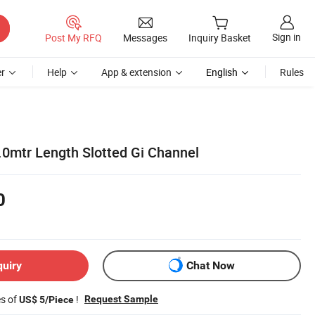
Sign in
Post My RFQ
Messages
Inquiry Basket
r
Help
App & extension
English
Rules
.0mtr Length Slotted Gi Channel
0
quiry
Chat Now
es of
!
Request Sample
US$ 5/Piece