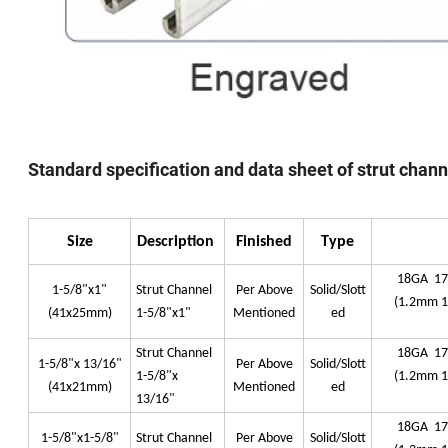
Standard specification and data sheet of strut chan
Size
Description
Finished
Type
18GA 1
1-5/8"x1"
Strut Channel
Per Above
Solid/Slott
(1.2mm 
(41x25mm)
1-5/8"x1"
Mentioned
ed
Strut Channel
18GA 1
1-5/8"x 13/16"
Per Above
Solid/Slott
1-5/8"x
(1.2mm 
(41x21mm)
Mentioned
ed
13/16"
18GA 1
1-5/8"x1-5/8"
Strut Channel
Per Above
Solid/Slott