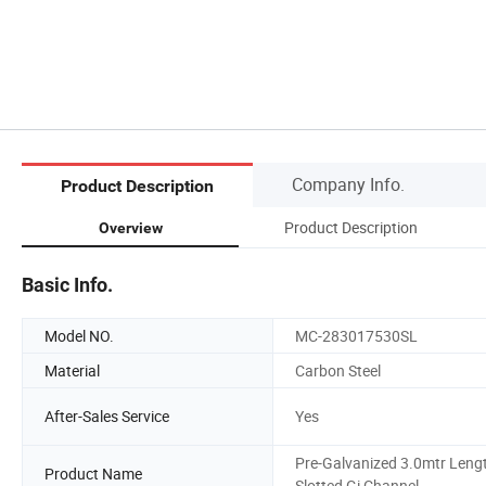
Company Info.
Product Description
Product Description
Overview
Basic Info.
Model NO.
MC-283017530SL
Material
Carbon Steel
After-Sales Service
Yes
Pre-Galvanized 3.0mtr Leng
Product Name
Slotted Gi Channel