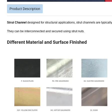
Product Description
Strut Channel
designed for structural applications, strut channels are typical
They can be interconnected and secured using strut nuts.
Different Material and Surface FInished