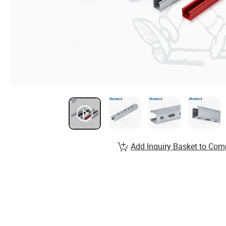
Add Inquiry Basket to Com