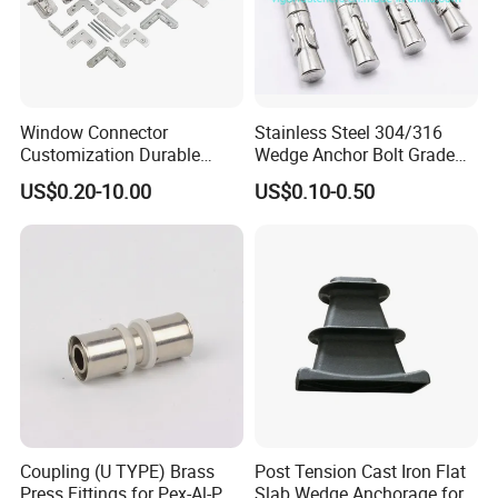
Window Connector
Stainless Steel 304/316
Customization Durable
Wedge Anchor Bolt Grade
Various Types Machined
4.8/5.8 for Building
US$0.20-10.00
US$0.10-0.50
Parts Hardware Accessories
Construction
Corner Connector Castings
Coupling (U TYPE) Brass
Post Tension Cast Iron Flat
Press Fittings for Pex-Al-Pex
Slab Wedge Anchorage for