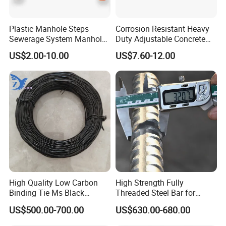
Plastic Manhole Steps
Corrosion Resistant Heavy
Sewerage System Manhole
Duty Adjustable Concrete
Ladder Infrastructure
Formwork Wedge Steel
US$2.00-10.00
US$7.60-12.00
Construction
Scaffolding Clamp
High Quality Low Carbon
High Strength Fully
Binding Tie Ms Black
Threaded Steel Bar for
Annealed Steel Wire
Bridge, Tunnel and Road
US$500.00-700.00
US$630.00-680.00
Construction