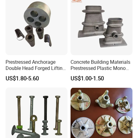
Certification.
4. 100% QC inspection before Shipment.
5. Best Quality & Best Service with Competitive price.
Prestressed Anchorage
Concrete Building Materials
Double Head Forged Lifting
Prestressed Plastic Mono
Anchor Wedge Anchor Block
Anchorage S5 Precast Wire
US$1.80-5.60
US$1.00-1.50
Casting Flat Anchor for Post
Tension PC Strand