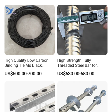
High Quality Low Carbon
High Strength Fully
Binding Tie Ms Black
Threaded Steel Bar for
Annealed Steel Wire
Bridge, Tunnel and Road
US$500.00-700.00
US$630.00-680.00
Construction