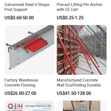
Galvanised Steel U Shape
Precast Lifting Pin Anchor
Post Support
with CE Cert.
US$0.60-50.00
US$0.25-1.25
FAQ
Factory Warehouse
Manufactured Concrete
Concrete Flooring
Wall Scaffolding Durable
Galvanized Steel Armoured
Steel Push Pull Adjust
US$26.00-27.00
US$41.50-128.00
Joints
Shoring Prop for Buildings
Q1: you have UL certificate?
Construction Plate
Formwork
A:Yes,most products are UL listed.