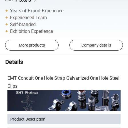
Years of Export Experience
Experienced Team
Self-branded
Exhibition Experience
More products
Company details
Details
EMT Conduit One Hole Strap Galvanized One Hole Steel
Clips
Product Description