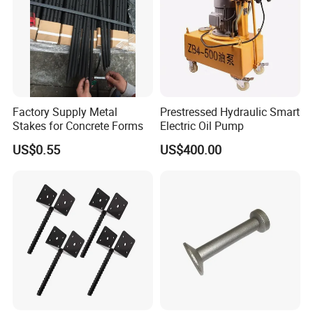
Factory Supply Metal
Prestressed Hydraulic Smart
Stakes for Concrete Forms
Electric Oil Pump
US$0.55
US$400.00