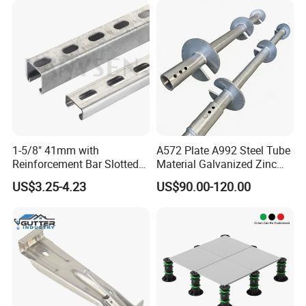
1-5/8" 41mm with
A572 Plate A992 Steel Tube
Reinforcement Bar Slotted
Material Galvanized Zinc
4X2 Unistrut Riel Strut
Ground Screw Helical Pile
US$3.25-4.23
US$90.00-120.00
Channel