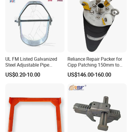
Sleeve
UL FM Listed Galvanized
Reliance Repair Packer for
Steel Adjustable Pipe
Cipp Patching 150mm to
Hanger Clevis Hanger
1400mm
US$0.20-10.00
US$146.00-160.00
Conduit Hangers