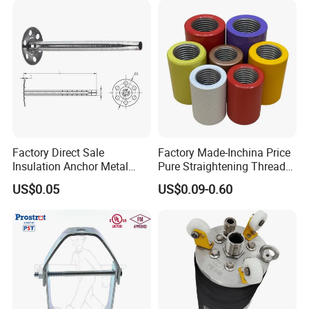
Factory Direct Sale
Factory Made-Inchina Price
Insulation Anchor Metal
Pure Straightening Thread
Insulation Board Fixing for
Rolling Epoxy Resin Carbon
US$0.05
US$0.09-0.60
Concrete Wall
Casting Services Fitting
Steel Pipe Sheet Metal
Fabrication Rebar Coupler
Sleeve