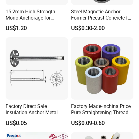
15.2mm High Strength
Steel Magnetic Anchor
Mono Anchorage for
Former Precast Concrete for
Unbonded Strand
Lifting Anchor Magnets
US$1.20
US$0.30-2.00
Factory Direct Sale
Factory Made-Inchina Price
Insulation Anchor Metal
Pure Straightening Thread
Insulation Board Fixing for
Rolling Epoxy Resin Carbon
US$0.05
US$0.09-0.60
Concrete Wall
Casting Services Fitting
Steel Pipe Sheet Metal
Fabrication Rebar Coupler