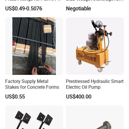
Pipes
PC Strand
US$0.49-0.5076
Negotiable
Factory Supply Metal
Prestressed Hydraulic Smart
Stakes for Concrete Forms
Electric Oil Pump
US$0.55
US$400.00