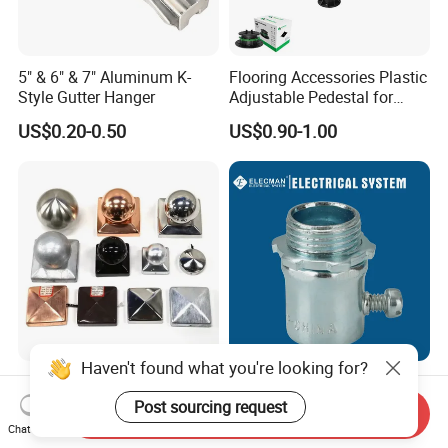
5" & 6" & 7" Aluminum K-
Flooring Accessories Plastic
Style Gutter Hanger
Adjustable Pedestal for
Floor Decking Tile Support
US$0.20-0.50
US$0.90-1.00
System
Haven't found what you're looking for?
Fence Post Cap Made of
UL Listed Steel EMT
Solid Copper
Connector Set Screw /
Post sourcing request
Send Inquiry
Connector EMT/ Termial
Chat Now
US$1.80-2.00
US$0.10-4.00
EMT Conduit Connector