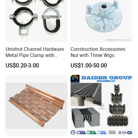
Unistrut Channel Hardware
Construction Accessories
Metal Pipe Clamp with
Nut with Three Wigs
Galvanized Finish
US$0.20-3.00
US$1.00-50.00