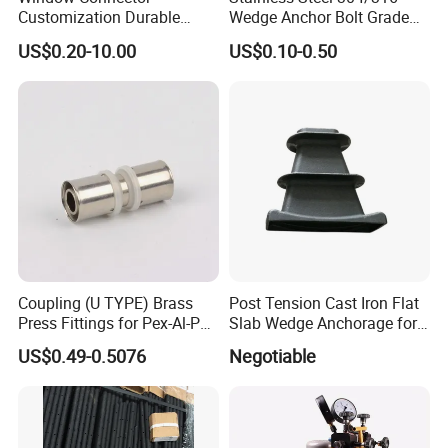
Customization Durable
Wedge Anchor Bolt Grade
Various Types Machined
4.8/5.8 for Building
US$0.20-10.00
US$0.10-0.50
Parts Hardware Accessories
Construction
Corner Connector Castings
Coupling (U TYPE) Brass
Post Tension Cast Iron Flat
Press Fittings for Pex-Al-Pex
Slab Wedge Anchorage for
Pipes
PC Strand
US$0.49-0.5076
Negotiable