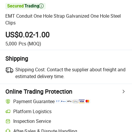

EMT Conduit One Hole Strap Galvanized One Hole Steel
Clips
US$0.02-1.00
5,000
Pcs
(MOQ)
Shipping
Shipping Cost:
Contact the supplier about freight and
estimated delivery time.
Online Trading Protection
Payment Guarantee
Platform Logistics
Inspection Service
After-Sales & Dispute Handling