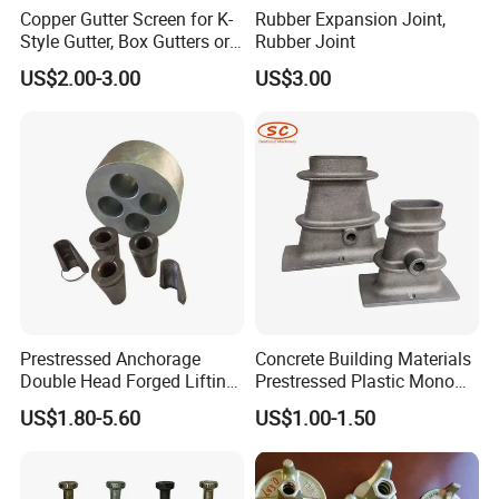
Copper Gutter Screen for K-
Rubber Expansion Joint,
Style Gutter, Box Gutters or
Rubber Joint
Half-Round Gutters
US$2.00-3.00
US$3.00
Prestressed Anchorage
Concrete Building Materials
Double Head Forged Lifting
Prestressed Plastic Mono
Anchor Wedge Anchor Block
Anchorage S5 Precast Wire
US$1.80-5.60
US$1.00-1.50
Casting Flat Anchor for Post
Tension PC Strand