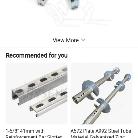
View More
Recommended for you
1-5/8" 41mm with
A572 Plate A992 Steel Tube
Reinforcement Bar Slotted
Material Galvanized Zinc