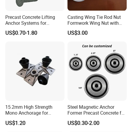
Precast Concrete Lifting
Casting Wing Tie Rod Nut
Anchor Systems for
Formwork Wing Nut with
Construction
Slope Combination Plate
US$0.70-1.80
US$3.00
15.2mm High Strength
Steel Magnetic Anchor
Mono Anchorage for
Former Precast Concrete for
Unbonded Strand
Lifting Anchor Magnets
US$1.20
US$0.30-2.00