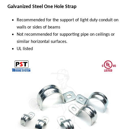
Galvanized Steel One Hole Strap
Recommended for the support of light duty conduit on
walls or sides of beams
Not recommended for supporting pipe on ceilings or
similar horizontal surfaces.
UL listed