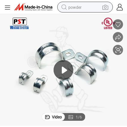
powder
tote bag
crawler excavator
farm tractor
shoulder bag
electric car
man watch
electric bike
Video
1
/
6