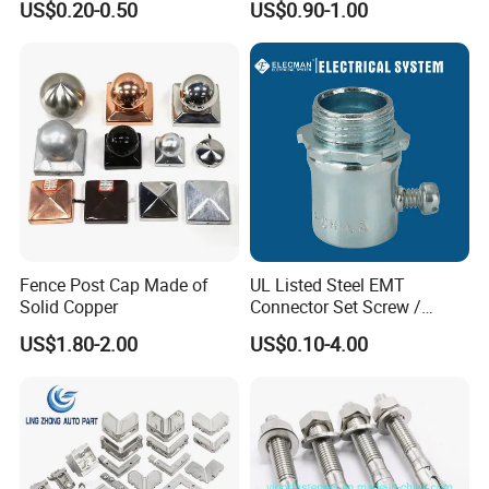
US$0.20-0.50
US$0.90-1.00
System
Fence Post Cap Made of
UL Listed Steel EMT
Solid Copper
Connector Set Screw /
Connector EMT/ Termial
US$1.80-2.00
US$0.10-4.00
EMT Conduit Connector