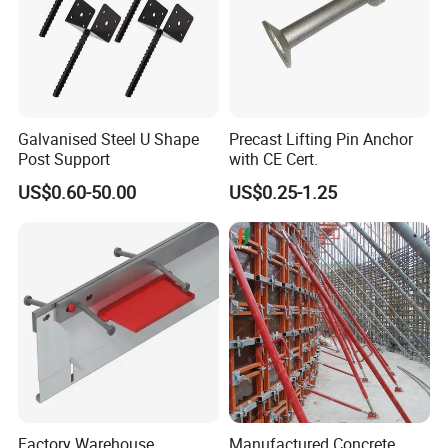
Galvanised Steel U Shape
Precast Lifting Pin Anchor
Post Support
with CE Cert.
US$0.60-50.00
US$0.25-1.25
Factory Warehouse
Manufactured Concrete