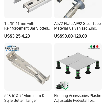
1-5/8" 41mm with
A572 Plate A992 Steel Tube
Reinforcement Bar Slotted
Material Galvanized Zinc
4X2 Unistrut Riel Strut
Ground Screw Helical Pile
US$3.25-4.23
US$90.00-120.00
Channel
5" & 6" & 7" Aluminum K-
Flooring Accessories Plastic
Style Gutter Hanger
Adjustable Pedestal for
Floor Decking Tile Support