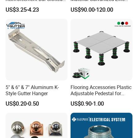
Specification
4X2 Unistrut Riel Strut
Ground Screw Helical Pile
US$3.25-4.23
US$90.00-120.00
Channel
Packaging & Shipping
Conduit Size
Packing
Cat No.
in
mm
pcs/Ctn
1/2"
21.4
1000
OSP-050
3/4"
26.7
750
OSP-075
5" & 6" & 7" Aluminum K-
Flooring Accessories Plastic
1"
33.4
500
OSP-100
Style Gutter Hanger
Adjustable Pedestal for
Floor Decking Tile Support
1-1/4"
42.2
250
US$0.20-0.50
US$0.90-1.00
OSP-125
System
1-1/2"
48.3
250
OSP-150
2"
60.4
125
OSP-200