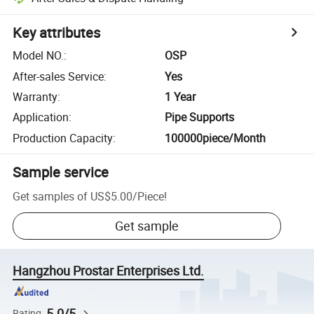
Key attributes
Model NO.
:
OSP
After-sales Service
:
Yes
Warranty
:
1 Year
Application
:
Pipe Supports
Production Capacity
:
100000piece/Month
Sample service
Get samples of
US$5.00
/
Piece
!
Get sample
Hangzhou Prostar Enterprises Ltd.
5.0/5
Rating