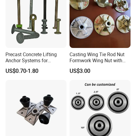
Precast Concrete Lifting
Casting Wing Tie Rod Nut
Anchor Systems for
Formwork Wing Nut with
Construction
Slope Combination Plate
US$0.70-1.80
US$3.00