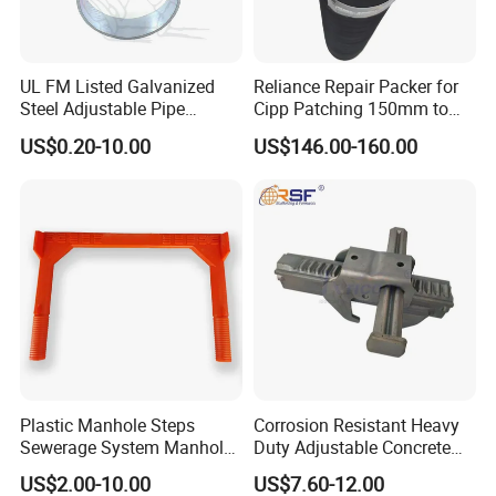
UL FM Listed Galvanized
Reliance Repair Packer for
Steel Adjustable Pipe
Cipp Patching 150mm to
Hanger Clevis Hanger
1400mm
US$0.20-10.00
US$146.00-160.00
Conduit Hangers
Plastic Manhole Steps
Corrosion Resistant Heavy
Sewerage System Manhole
Duty Adjustable Concrete
Ladder Infrastructure
Formwork Wedge Steel
US$2.00-10.00
US$7.60-12.00
Construction
Scaffolding Clamp