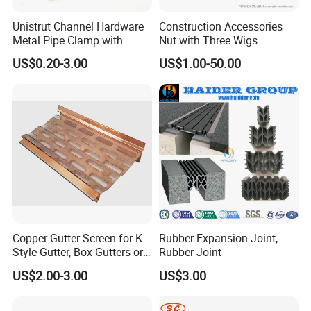
Unistrut Channel Hardware
Construction Accessories
Q5: What is your payment terms?
Metal Pipe Clamp with
Nut with Three Wigs
A: 30% T/T deposit,balance against B/L faxed copy;
Galvanized Finish
US$0.20-3.00
US$1.00-50.00
Irrevocable L/C 100% at sight and irrevocable.
Q6: How about the delivery time?
A: Accord to your order list and quantity,mostly delivery
in 30days.
Q7. Why choose us?
1. We are China Leading supply of Electrical Pipe,Strut
Copper Gutter Screen for K-
Rubber Expansion Joint,
Style Gutter, Box Gutters or
Rubber Joint
Channel and Fittings.
Half-Round Gutters
2. PST is famous brand and already approved by project
US$2.00-3.00
US$3.00
engineer in different country.
3. Inspected by the Inspection Institution of UL