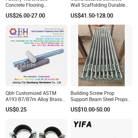
Concrete Flooring
Wall Scaffolding Durable
Galvanized Steel Armoured
Steel Push Pull Adjust
US$26.00-27.00
US$41.50-128.00
Joints
Shoring Prop for Buildings
Construction Plate
Formwork
Qbh Customized ASTM
Building Screw Prop
A193 B7/B7m Alloy Brass
Support Beam Steel Props
Carbon Stainless Steel HDG
Adjustable Shoring Prop
US$0.25
US$10.00-50.00
Half Fully Thread
Construction Building
Materials Fastener
Threaded Rods Formwork