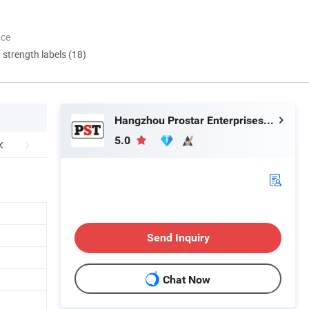
nce
d strength labels (18)
Hangzhou Prostar Enterprises Ltd.
5.0
Send Inquiry
Chat Now