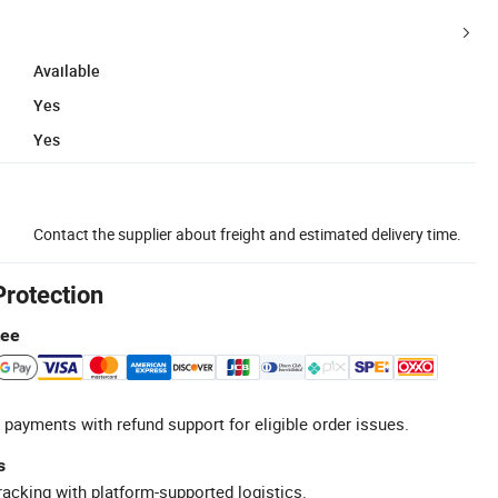
Available
Yes
Yes
Contact the supplier about freight and estimated delivery time.
Protection
tee
 payments with refund support for eligible order issues.
s
racking with platform-supported logistics.