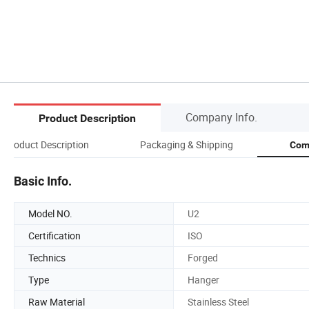
Company Info.
Product Description
Product Description
Packaging & Shipping
Com
Basic Info.
Model NO.
U2
Certification
ISO
Technics
Forged
Type
Hanger
Raw Material
Stainless Steel