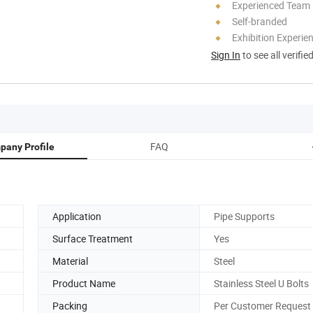
Experienced Team
Self-branded
Exhibition Experie
Sign In
to see all verifie
FAQ
pany Profile
Application
Pipe Supports
Surface Treatment
Yes
Material
Steel
Product Name
Stainless Steel U Bolts
Packing
Per Customer Request