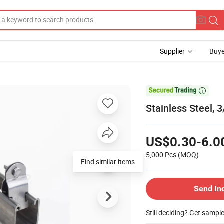
Supplier
Buye

Stainless Steel,
US$0.30-6.0
5,000 Pcs
(MOQ)
Find similar items
Send In
Still deciding? Get sampl