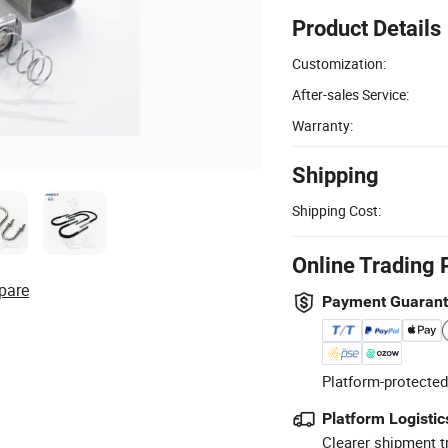
Product Details
Customization:
After-sales Service:
Warranty:
Shipping
Shipping Cost:
Online Trading 
pare
Payment Guaran
Platform-protected
Platform Logistic
Clearer shipment t