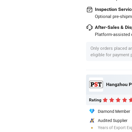
Inspection Servic
Optional pre-shipm
After-Sales & Di
Platform-assisted d
Only orders placed a
eligible for payment
Hangzhou Pr
Rating
Diamond Member
Audited Supplier
Years of Export Ex