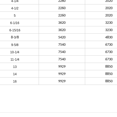
2260
2020
4-1/4
2260
2020
4-1/2
2260
2020
5
3620
3230
6-1/16
3620
3230
6-15/16
8-3/8
5420
4830
7540
6730
9-5/8
7540
6730
10-1/4
7540
6730
11-1/4
9929
8850
13
9929
8850
14
9929
8850
16