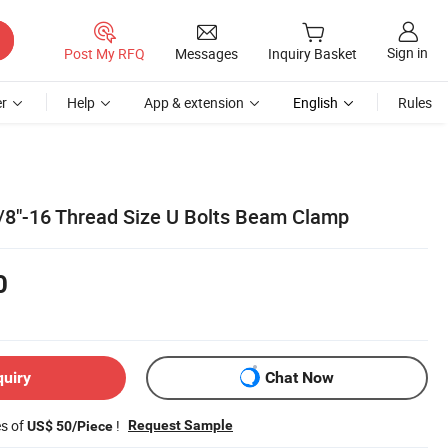
Sign in
Post My RFQ
Messages
Inquiry Basket
r
Help
App & extension
English
Rules
 3/8"-16 Thread Size U Bolts Beam Clamp
0
quiry
Chat Now
es of
!
Request Sample
US$ 50/Piece