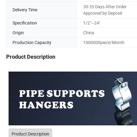
30-35 Days After Order
Delivery Time
Approved by Deposit
Specification
1/2"~24"
Origin
China
Production Capacity
1000000piece/Month
Product Description
Product Description