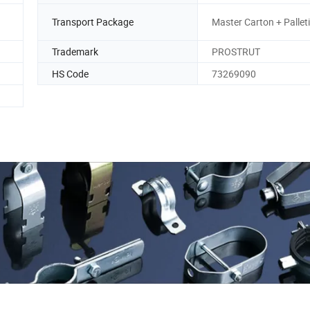
Transport Package
Master Carton + Pallet
Trademark
PROSTRUT
HS Code
73269090