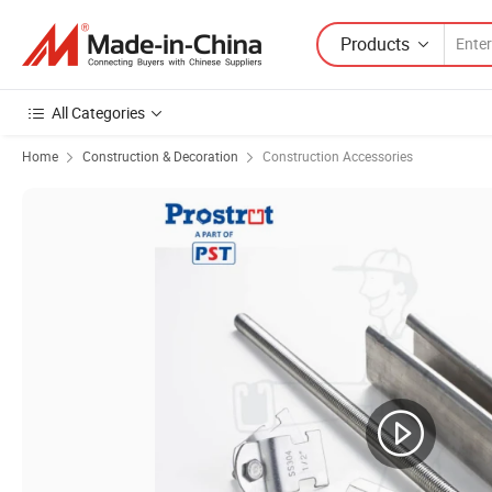
Products
All Categories
Home
Construction & Decoration
Construction Accessories