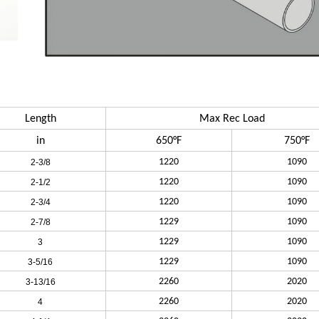
Length
Max Rec Load
in
650°F
750°F
1220
1090
2-3/8
1220
1090
2-1/2
1220
1090
2-3/4
1229
1090
2-7/8
1229
1090
3
1229
1090
3-5/16
2260
2020
3-13/16
2260
2020
4