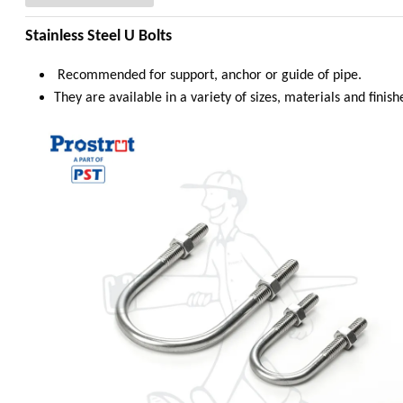
Stainless Steel U Bolts
Recommended for support, anchor or guide of pipe.
They are available in a variety of sizes, materials and finish