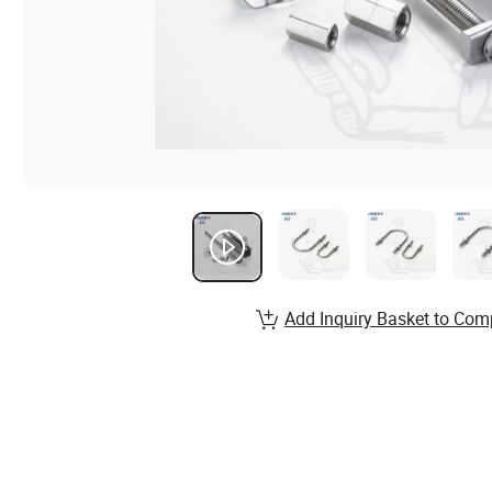
Add Inquiry Basket to Com