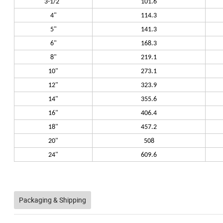
3-1/2"
101.6
4"
114.3
5"
141.3
6"
168.3
8"
219.1
10"
273.1
12"
323.9
14"
355.6
16"
406.4
18"
457.2
20"
508
24"
609.6
Packaging & Shipping