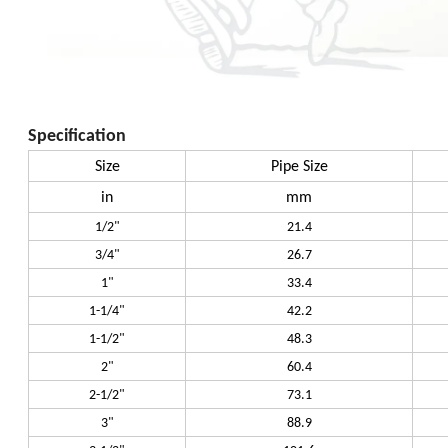
Specification
Size
Pipe Size
in
mm
1/2"
21.4
3/4"
26.7
1"
33.4
1-1/4"
42.2
1-1/2"
48.3
2"
60.4
2-1/2"
73.1
3"
88.9