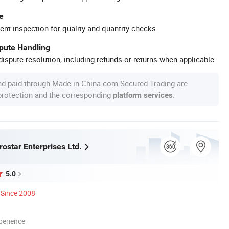
e
ent inspection for quality and quantity checks.
spute Handling
ispute resolution, including refunds or returns when applicable.
nd paid through Made-in-China.com Secured Trading are
 protection and the corresponding
.
platform services
ostar Enterprises Ltd.
5.0
Since 2008
perience