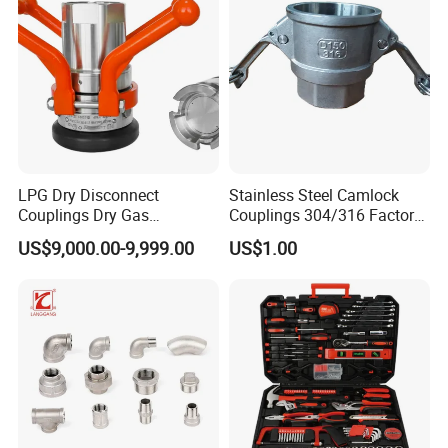
Fitting
LPG Dry Disconnect
Stainless Steel Camlock
Couplings Dry Gas
Couplings 304/316 Factory
Couplings Gas Couplings
Direct Multiple Sizes in
US$9,000.00-9,999.00
US$1.00
for LPG Applications Dry
Stock
Break Coupling