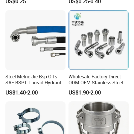
US$0.25
US$0.25-0.40
Water Pipe So Blind Welding
Adapter for Plumbing
Neck Slip on Flat Threaded
System
FF RF Wn Flange
Steel Metric Jic Bsp Orfs
Wholesale Factory Direct
SAE BSPT Thread Hydraulic
ODM OEM Stainless Steel
Hose Pipe Connector Fitting
3/4 Bsp Elbow Swivel
US$1.40-2.00
US$1.90-2.00
Hydraulic Hose Fitting