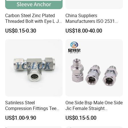
Carbon Steel Zinc Plated
China Suppliers
Threaded Bolt with Eye L J
Manufacturers ISO 2531
Hook Type Head Hook
Universal Wide Range
US$0.15-0.30
US$18.00-40.00
Expansion Anchor M10 M12
Flexible Pipe Fittings Ductile
Iron Flange Adaptors
Satinless Steel
One Side Bsp Male One Side
Compression Fittings Tee
Jic Female Straight
Tube Fitting Connector with
Hydraulic Hose Adapters
US$1.00-9.90
US$0.15-5.00
Double Ferrule Cutting
Rings for Hydraulic or