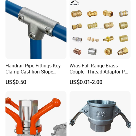
Instrumentation Parts
Our Advantages
Handrail Pipe Fittings Key
Wras Full Range Brass
Clamp Cast Iron Slope
Coupler Thread Adaptor PE
Three Socket Tee
Elbow Pushfit Press Tee Pex
US$0.50
US$0.01-2.00
Wallplate Soldering Cross
Sliding Tap Connector
Copper Bent Compression
FAQ
Fitting
Q1: Do you have UL certificate?
A: Yes,most products are UL listed.