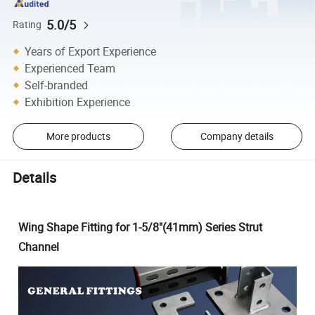
5.0/5
Rating
Years of Export Experience
Experienced Team
Self-branded
Exhibition Experience
More products
Company details
Details
Wing Shape Fitting for 1-5/8"(41mm) Series Strut
Channel