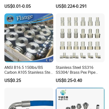
Type Industrial Adjustable
US$0.01-0.05
US$0.224-0.291
Stainless Steel Hydraulic
Pipe Clamp Clips 9mm
12mm Bandwidth Bolt Tube
Clamp
ANSI B16.5 150lbs/BS
Stainless Steel SS316
Carbon A105 Stainless Steel
SS304/ Brass Pex Pipe
304/ 316 Forging Forged
Fittings Tee Elbow Coupling
US$0.25
US$0.25-0.40
Water Pipe So Blind Welding
Adapter for Plumbing
Neck Slip on Flat Threaded
System
FF RF Wn Flange