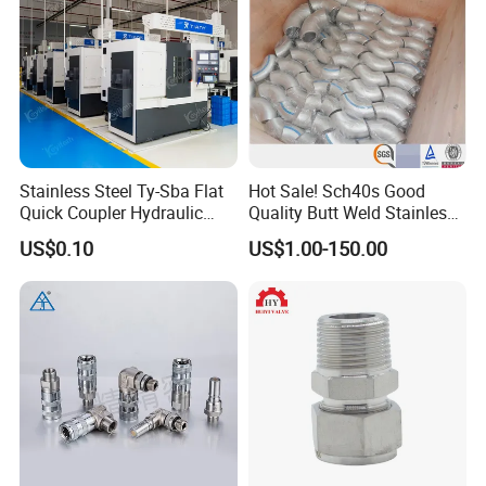
Specification of One Hole Square Washer
Name
Cup type Wing Shape Fitting for 1-5/8"(41mm) Series strut channel
Carbon Steel
Material
Stainless steel
Zinc Plated/HDG/Epoxy Coated
Surface
Treatment
SS304/SS316
1/4"(6.0mm)
Stainless Steel Ty-Sba Flat
Hot Sale! Sch40s Good
Plate Thick
5.0mm
Quick Coupler Hydraulic
Quality Butt Weld Stainless
Size
As lefty side specific
Fitting for Hose Pipe Clamp
Steel Pipe Fittings
US$0.10
US$1.00-150.00
Hole Size
9/16"
Application
used when a connection needs to be made and the angle is less than or greater than 90 degrees.