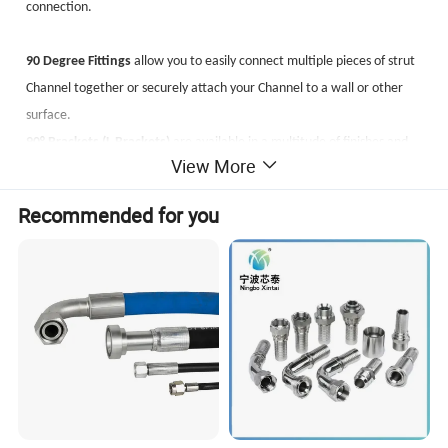
connection.
90 Degree Fittings
allow you to easily connect multiple pieces of strut
Channel together or securely attach your Channel to a wall or other
surface.
90° Brackets (L Brackets)
are available in a multitude of finishes and
View More
materials, featuring a variety of hole patterns to help accommodate
all of your metal framing applications.
Recommended for you
Angle Fittings
are used when a connection needs to be made and the
angle is less than or greater than 90 degrees. Angle brackets allow you
to create a weldless connection on either the inside or outside of your
strut Channel depending on which fitting you choose and which way
the mouth of your channel is facing.
U Brackets
allow you to join multiple pieces of strut Channel together
or secure your channel to a wall or other surface.