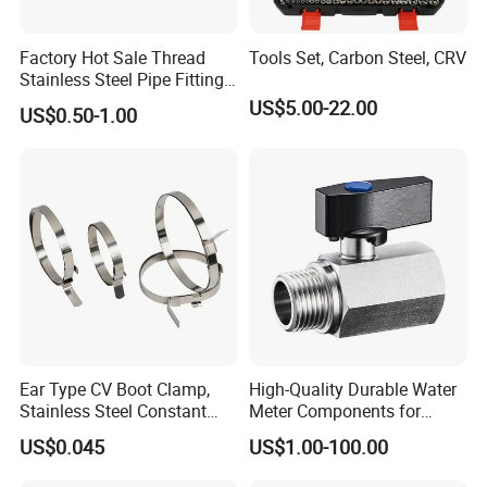
Factory Hot Sale Thread
Tools Set, Carbon Steel, CRV
Stainless Steel Pipe Fittings
Manufacturer OEM Elbow
US$5.00-22.00
US$0.50-1.00
Tee Nipple Union
Ear Type CV Boot Clamp,
High-Quality Durable Water
Stainless Steel Constant
Meter Components for
Velocity Boot Band,
Accessory
US$0.045
US$1.00-100.00
Universal CV Joint Strap
Clamp