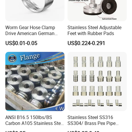
Worm Gear Hose Clamp
Stainless Steel Adjustable
Drive American German
Feet with Rubber Pads
Type Industrial Adjustable
US$0.01-0.05
US$0.224-0.291
Stainless Steel Hydraulic
Pipe Clamp Clips 9mm
12mm Bandwidth Bolt Tube
Clamp
ANSI B16.5 150lbs/BS
Stainless Steel SS316
Carbon A105 Stainless Steel
SS304/ Brass Pex Pipe
304/ 316 Forging Forged
Fittings Tee Elbow Coupling