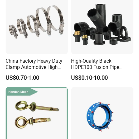
Company Profile
China Factory Heavy Duty
High-Quality Black
Clamp Automotive High
HDPE100 Fusion Pipe
Strength Good Torque
Fittings for Connections
US$0.70-1.00
US$0.10-10.00