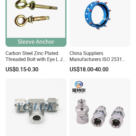
Carbon Steel Zinc Plated
China Suppliers
Threaded Bolt with Eye L J
Manufacturers ISO 2531
Hook Type Head Hook
Universal Wide Range
US$0.15-0.30
US$18.00-40.00
Expansion Anchor M10 M12
Flexible Pipe Fittings Ductile
Iron Flange Adaptors