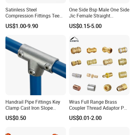
Satinless Steel
One Side Bsp Male One Side
Compression Fittings Tee
Jic Female Straight
Tube Fitting Connector with
Hydraulic Hose Adapters
US$1.00-9.90
US$0.15-5.00
Double Ferrule Cutting
Rings for Hydraulic or
Instrumentation Parts
Handrail Pipe Fittings Key
Wras Full Range Brass
Clamp Cast Iron Slope
Coupler Thread Adaptor PE
Three Socket Tee
Elbow Pushfit Press Tee Pex
US$0.50
US$0.01-2.00
Wallplate Soldering Cross
Sliding Tap Connector
Copper Bent Compression