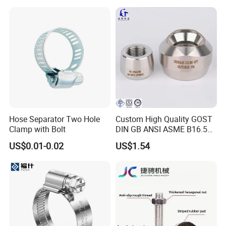
Solutions Manufacturer
Hose Separator Two Hole
Custom High Quality GOST
Clamp with Bolt
DIN GB ANSI ASME B16.5
Forged Stainless Steel 304
US$0.01-0.02
US$1.54
316 321 Carbon Steel A105
20# High Pressure 3000lb
Threadolet Pipe Fittings