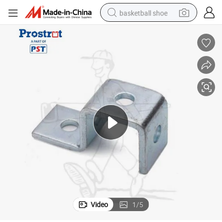
basketball shoe
racing motorcycle
earbud
perfume
reagent
electric scooter
living room sofa
farm tractor
Video
1
/
5