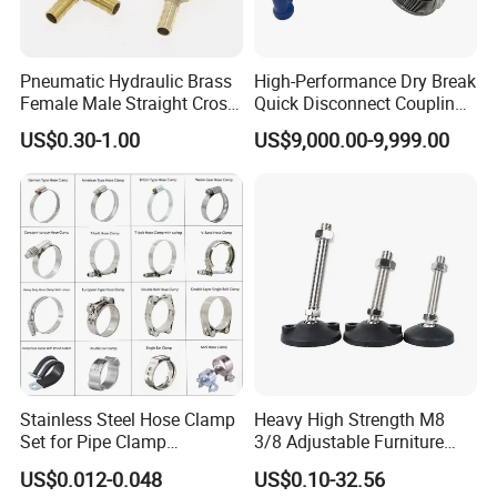
Pneumatic Hydraulic Brass
High-Performance Dry Break
Female Male Straight Cross
Quick Disconnect Couplings
Elbow X Y T Shape Pipe
for Secure Connections
US$0.30-1.00
US$9,000.00-9,999.00
Adapter Hose Barb Fitting
Stainless Steel Hose Clamp
Heavy High Strength M8
Set for Pipe Clamp
3/8 Adjustable Furniture
Hydraulic Machinery
Levelers Pipe Leveling Feet
US$0.012-0.048
US$0.10-32.56
Industrial Pipe Hose Clamp
for Furniture