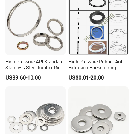
High Pressure API Standard
High-Pressure Rubber Anti-
Stainless Steel Rubber Ring
Extrusion Backup-Ring
Joint Gasket Accessory
Custom Gasket Washer
US$9.60-10.00
US$0.01-20.00
Washer
NBR/FKM Flat Seal Ring