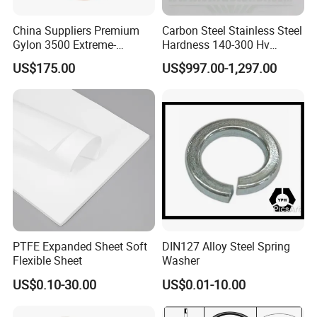
China Suppliers Premium
Carbon Steel Stainless Steel
Gylon 3500 Extreme-
Hardness 140-300 Hv
Temperature Resistant
DIN125A Flat Washer
US$175.00
US$997.00-1,297.00
Insulation Gasket
PTFE Expanded Sheet Soft
DIN127 Alloy Steel Spring
Flexible Sheet
Washer
US$0.10-30.00
US$0.01-10.00