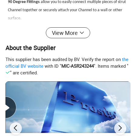
90 Degree Fittings
allow you to easily connect multiple pieces of strut
Channel together or securely attach your Channel to a wall or other
surface.
90° Brackets (L Brackets)
are available in a multitude of finishes and
View More
materials, featuring a variety of hole patterns to help accommodate
all of your metal framing applications.
About the Supplier
This supplier has been audited by BV. Verify the report on
the
Angle Fittings
are used when a connection needs to be made and the
official BV website
with ID "
MIC-ASR243244
". Items marked "
angle is less than or greater than 90 degrees. Angle brackets allow you
" are certified.
to create a weldless connection on either the inside or outside of your
strut Channel depending on which fitting you choose and which way
the mouth of your channel is facing.
U Brackets
allow you to join multiple pieces of strut Channel together
or secure your channel to a wall or other surface.
Z Shape Fittings
also known as z brackets, come in a variety of sizes