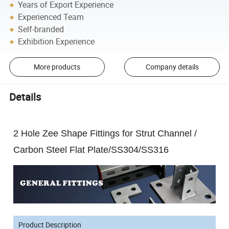
Years of Export Experience
Experienced Team
Self-branded
Exhibition Experience
More products
Company details
Details
2 Hole Zee Shape Fittings for Strut Channel /
Carbon Steel Flat Plate/SS304/SS316
Product Description