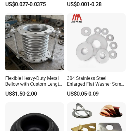
for Axial Adjustment of Ball
Brass/Copper/Rubber/Stain
US$0.027-0.0375
US$0.001-0.28
Bearings
less/Carbon Steel
Flat/Square
Insulating/Heavy/Light/Shi
m/Star/Serrated
Earthing/Lock Washer
Flexible Heavy-Duty Metal
304 Stainless Steel
Bellow with Custom Length
Enlarged Flat Washer Screw,
for Exhaust Needs
Metal Washer Ring,
US$1.50-2.00
US$0.05-0.09
Thickened Washers