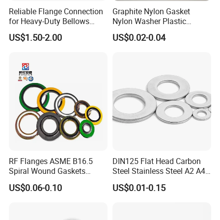
Reliable Flange Connection
Graphite Nylon Gasket
for Heavy-Duty Bellows
Nylon Washer Plastic
Expansion Joint
Custom Made
US$1.50-2.00
US$0.02-0.04
RF Flanges ASME B16.5
DIN125 Flat Head Carbon
Spiral Wound Gaskets
Steel Stainless Steel A2 A4
ASME B16.20
Metal Washer
US$0.06-0.10
US$0.01-0.15