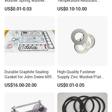
Washer Spring Washer
Temperature Resistant
Wedge Lock Washer
Good Thermal Conductive
US$0.01-0.03
US$0.10-10.00
Graphite Gasket/Graphite
Washer
Durable Graphite Sealing
High-Quality Fastener
Gasket for John Deere 6090
Supply Zinc Washer/Flat
Farm Machinery Parts Full
Washer with Stainless Steel
US$16.00-20.00
US$0.01-0.05
Gasket Set
Fastener From Chinese
Factory