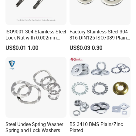
ISO9001 304 Stainless Steel
Factory Stainless Steel 304
Lock Nut with 0.002mm
316 DIN125 ISO7089 Plain
Tolerance Heat Treated for
Flat Washer
US$0.01-1.00
US$0.03-0.30
Hydraulic Flange Fitting and
Pipe Bolts Fastener Supplier
Steel Undee Spring Washer
BS 3410 BMS Plain/Zinc
Spring and Lock Washers
Plated