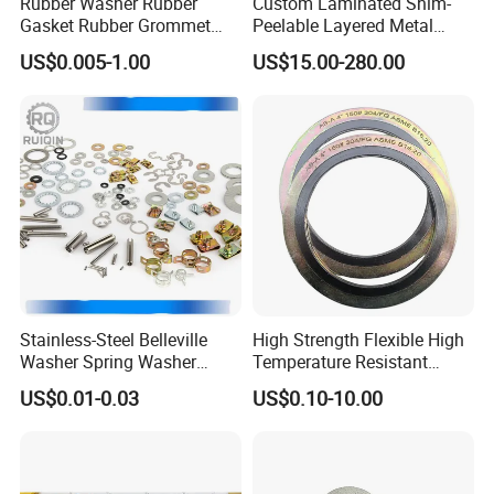
Rubber Washer Rubber
Custom Laminated Shim-
Gasket Rubber Grommet
Peelable Layered Metal
Rubber Bumper Silicone
Shim for Precision Gap
US$0.005-1.00
US$15.00-280.00
Gasket Custom Rubber Part
Adjustment
Stainless-Steel Belleville
High Strength Flexible High
Washer Spring Washer
Temperature Resistant
Wedge Lock Washer
Good Thermal Conductive
US$0.01-0.03
US$0.10-10.00
Graphite Gasket/Graphite
Washer