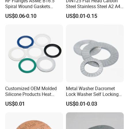
RF Flanges ASME B16.5
DIN125 Flat Head Carbon
Spiral Wound Gaskets
Steel Stainless Steel A2 A4
ASME B16.20
Metal Washer
US$0.06-0.10
US$0.01-0.15
Customized OEM Molded
Metal Washer Dacromet
Silicone Products Heat
Lock Washer Self Locking
Resistant Wear Resistant
65mn Steel DIN25201
US$0.01
US$0.01-0.03
EPDM Seal Products
Silicone Rubber Gaskets