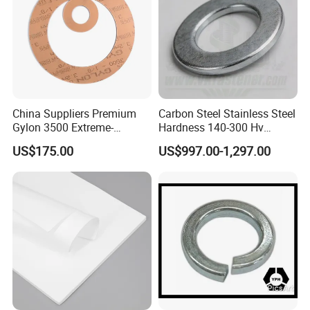
China Suppliers Premium
Carbon Steel Stainless Steel
Gylon 3500 Extreme-
Hardness 140-300 Hv
Temperature Resistant
DIN125A Flat Washer
US$175.00
US$997.00-1,297.00
Insulation Gasket