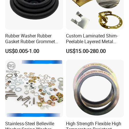
Rubber Washer Rubber
Custom Laminated Shim-
Gasket Rubber Grommet
Peelable Layered Metal
Rubber Bumper Silicone
Shim for Precision Gap
US$0.005-1.00
US$15.00-280.00
Gasket Custom Rubber Part
Adjustment
Stainless-Steel Belleville
High Strength Flexible High