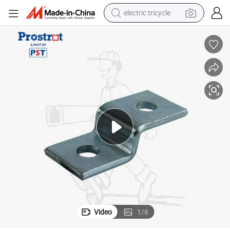
electric tricycle
nel
Z Shape Channel Fittings, 2 Hole Zee Support General Fittings for C Chan
shoulder bag
dirt bike
tote bag
perfume
farm tractor
container house
wheel loader
Video
1
/
6