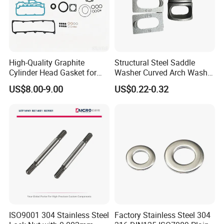
High-Quality Graphite
Structural Steel Saddle
Cylinder Head Gasket for
Washer Curved Arch Washer
Yanmar 4tn100
for Construction Bolt
US$8.00-9.00
US$0.22-0.32
Our Advantages
ISO9001 304 Stainless Steel
Factory Stainless Steel 304