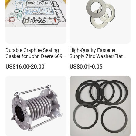
Durable Graphite Sealing
High-Quality Fastener
Gasket for John Deere 6090
Supply Zinc Washer/Flat
Farm Machinery Parts Full
Washer with Stainless Steel
US$16.00-20.00
US$0.01-0.05
Gasket Set
Fastener From Chinese
Factory