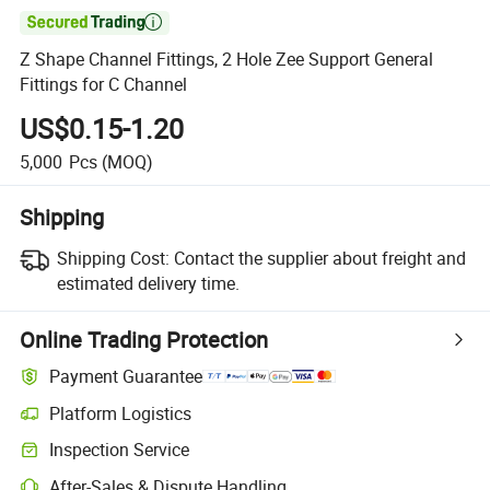

Z Shape Channel Fittings, 2 Hole Zee Support General
Fittings for C Channel
US$0.15-1.20
5,000
Pcs
(MOQ)
Shipping
Shipping Cost:
Contact the supplier about freight and
estimated delivery time.
Online Trading Protection
Payment Guarantee
Platform Logistics
Clearer shipment tracking with platform-supported logistics.
Inspection Service
Optional pre-shipment inspection for quality and quantity checks.
After-Sales & Dispute Handling