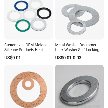
Customized OEM Molded
Metal Washer Dacromet
Silicone Products Heat
Lock Washer Self Locking
Resistant Wear Resistant
65mn Steel DIN25201
US$0.01
US$0.01-0.03
EPDM Seal Products
Silicone Rubber Gaskets