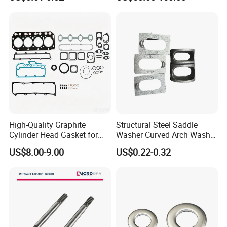
Advantage Washers
for Lie-bherr D9508 D9512
G9508 G9520
High-Quality Graphite
Structural Steel Saddle
Cylinder Head Gasket for
Washer Curved Arch Washer
Yanmar 4tn100
for Construction Bolt
US$8.00-9.00
US$0.22-0.32