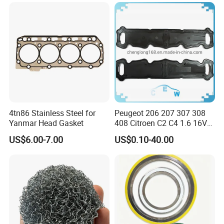
4tn86 Stainless Steel for
Peugeot 206 207 307 308
Yanmar Head Gasket
408 Citroen C2 C4 1.6 16V
Head Cylinder Cover Seal
US$6.00-7.00
US$0.10-40.00
Valve Gasket 0249c6