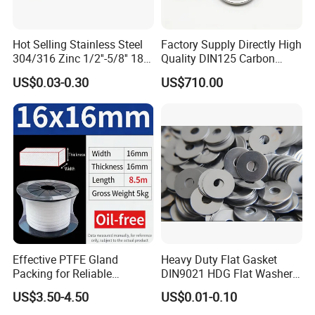
Hot Selling Stainless Steel
Factory Supply Directly High
304/316 Zinc 1/2''-5/8'' 18-8
Quality DIN125 Carbon
Stainless Steel Flat Washer
Steel Zinc Plated Flat
US$0.03-0.30
US$710.00
Washer
Effective PTFE Gland
Heavy Duty Flat Gasket
Packing for Reliable
DIN9021 HDG Flat Washer
Mechanical Sealing
Carbon Steel Material M3-
US$3.50-4.50
US$0.01-0.10
M34 Big Flat Washer