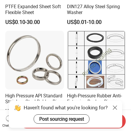
PTFE Expanded Sheet Soft
DIN127 Alloy Steel Spring
Flexible Sheet
Washer
US$0.10-30.00
US$0.01-10.00
High Pressure API Standard
High-Pressure Rubber Anti-
Stainless Steel Rubber Ring
Extrusion Backup-Ring
Haven't found what you're looking for?
Joint Gasket Accessory
Custom Gasket Washer
US$9.60-10.00
US$0.01-20.00
Washer
NBR/FKM Flat Seal Ring
Post sourcing request
Send Inquiry
Chat Now