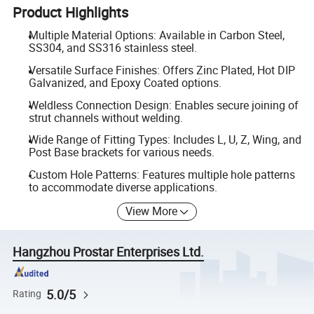
Product Highlights
Multiple Material Options: Available in Carbon Steel,
SS304, and SS316 stainless steel.
Versatile Surface Finishes: Offers Zinc Plated, Hot DIP
Galvanized, and Epoxy Coated options.
Weldless Connection Design: Enables secure joining of
strut channels without welding.
Wide Range of Fitting Types: Includes L, U, Z, Wing, and
Post Base brackets for various needs.
Custom Hole Patterns: Features multiple hole patterns
to accommodate diverse applications.
View More
Hangzhou Prostar Enterprises Ltd.
5.0/5
Rating