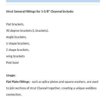
Strut General Fittings for 1-5/8" Channel include:
Flat brackets,
90 degree brackets (L brackets),
Angle brackets,
U shape brackets,
Z shape brackets,
wing brackets
Post base
Usage:
Flat Plate Fittings
- such as splice plates and square washers, are used
to join sections of strut Channel together, creating a unique weldless
connection.