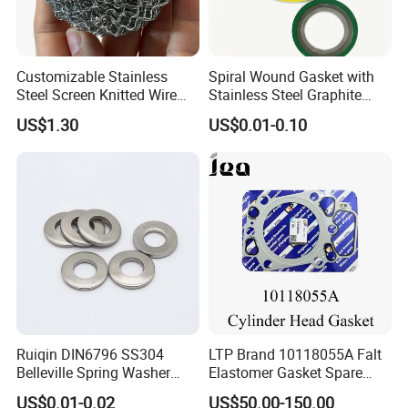
Customizable Stainless
Spiral Wound Gasket with
Steel Screen Knitted Wire
Stainless Steel Graphite
Mesh Filter Compression
Filler Spiral Wound Gasket
US$1.30
US$0.01-0.10
Gasket Pad
Ruiqin DIN6796 SS304
LTP Brand 10118055A Falt
Belleville Spring Washer
Elastomer Gasket Spare
High Quality with
Parts Cylinder Head Gasket
US$0.01-0.02
US$50.00-150.00