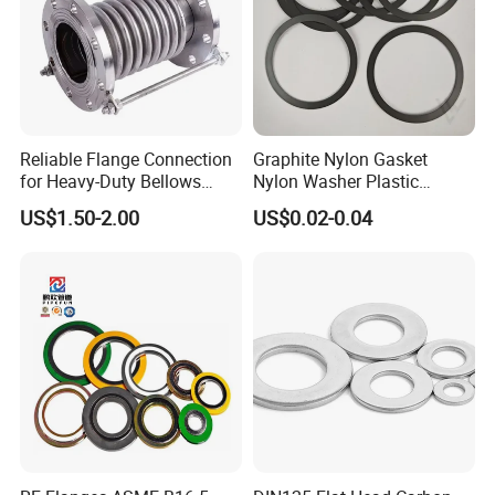
Reliable Flange Connection
Graphite Nylon Gasket
for Heavy-Duty Bellows
Nylon Washer Plastic
Expansion Joint
Custom Made
US$1.50-2.00
US$0.02-0.04