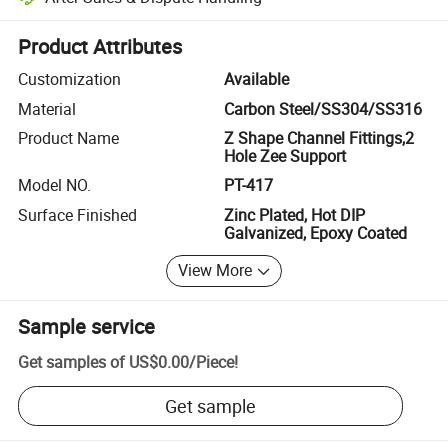
Platform-assisted dispute resolution, including refunds or returns whe
Product Attributes
Customization
Available
Material
Carbon Steel/SS304/SS316
Product Name
Z Shape Channel Fittings,2
Hole Zee Support
Model NO.
PT-417
Surface Finished
Zinc Plated, Hot DIP
Galvanized, Epoxy Coated
View More
Sample service
Get samples of
US$0.00
/
Piece
!
Get sample