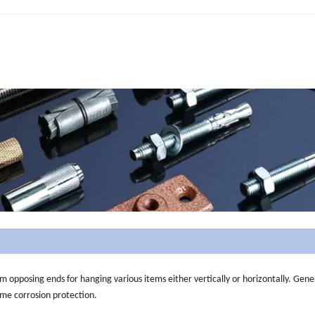
m opposing ends for hanging various items either vertically or horizontally. Gene
ome corrosion protection.