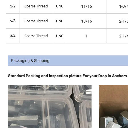
11/16
1-3/
1/2
Coarse Thread
UNC
13/16
2-1/
5/8
Coarse Thread
UNC
1
2-1/
3/4
Coarse Thread
UNC
Packaging & Shipping
Standard Packing and Inspection picture For your Drop In Anchors