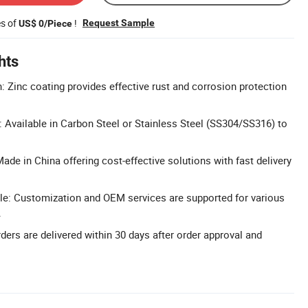
es of
!
Request Sample
US$ 0/Piece
hts
: Zinc coating provides effective rust and corrosion protection
: Available in Carbon Steel or Stainless Steel (SS304/SS316) to
ade in China offering cost-effective solutions with fast delivery
le: Customization and OEM services are supported for various
.
ders are delivered within 30 days after order approval and