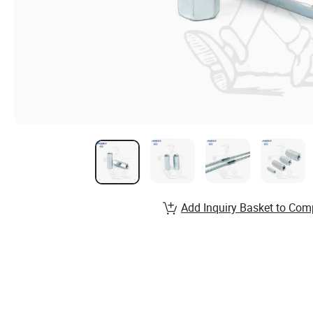
Add Inquiry Basket to Com