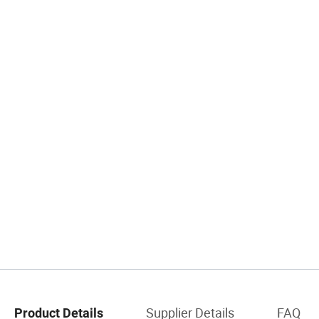
Supplier Details
FAQ
Product Details