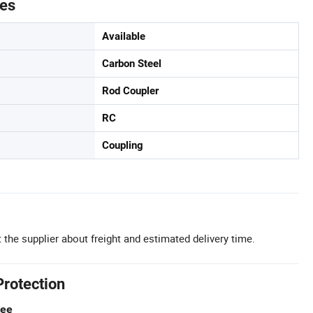
tes
Available
Carbon Steel
Rod Coupler
RC
Coupling
 the supplier about freight and estimated delivery time.
Protection
tee