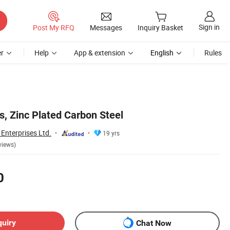
Sign in
Post My RFQ
Messages
Inquiry Basket
r
Help
App & extension
English
Rules
s, Zinc Plated Carbon Steel
Enterprises Ltd.
19 yrs
views)
0
quiry
Chat Now