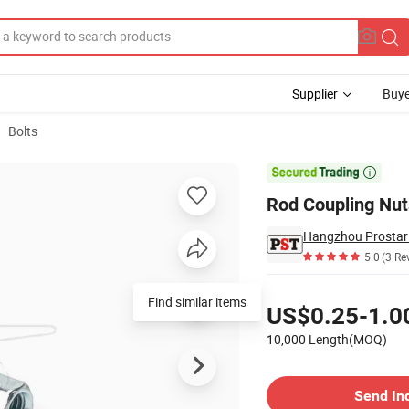
Supplier
Buye
Bolts

Rod Coupling Nut
Hangzhou Prostar 
5.0
(3 Re
Pricing
Find similar items
US$0.25-1.0
10,000 Length(MOQ)
Contact Supplier
Send In