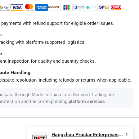
 payments with refund support for eligible order issues.
s
racking with platform-supported logistics.
e
ent inspection for quality and quantity checks.
spute Handling
ispute resolution, including refunds or returns when applicable.
nd paid through Made-in-China.com Secured Trading are
 protection and the corresponding
.
platform services
Hangzhou Prostar Enterprises Ltd.