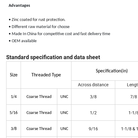
Advantages
•
Zinc coated for rust protection
.
• Different raw material for choose
• Made In China for competitive cost and fast delivery time
• OEM available
Standard specification and data sheet
Specification(in)
Size
Threaded Type
Across distance
Leng
3/8
7/8
1/4
Coarse Thread
UNC
1/2
1-1/
5/16
Coarse Thread
UNC
9/16
1-1/8 & 
3/8
Coarse Thread
UNC