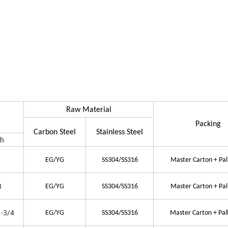
Raw Material
Packing
Carbon Steel
Stainless Steel
th
EG/YG
SS304/SS316
Master Carton + Pal
8
EG/YG
SS304/SS316
Master Carton + Pal
1-3/4
EG/YG
SS304/SS316
Master Carton + Pal