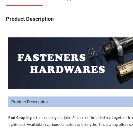
Product Description
Product Description
Rod Coupling
is
the coupling nut joins 2-piece of threaded rod together fro
tightened. Available in various diameters and lengths. Zinc plating offers s