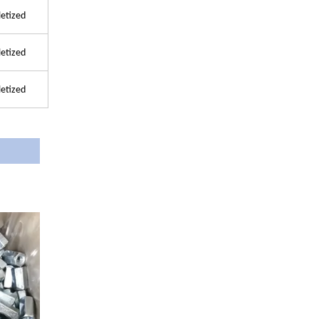
letized
letized
letized