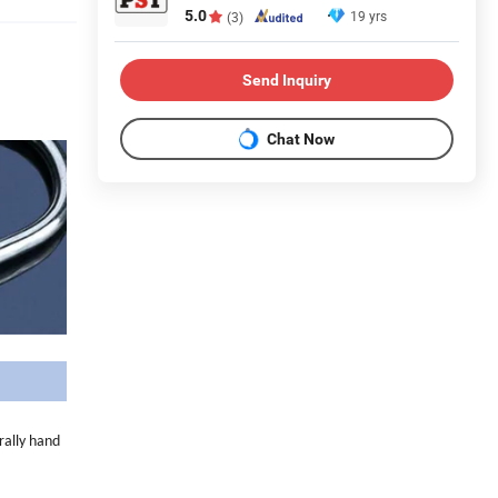
5.0
19 yrs
(3)
Send Inquiry
Chat Now
rally hand