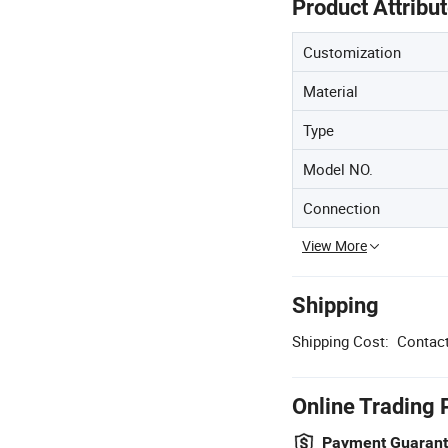
Product Attribu
Customization
Material
Type
Model NO.
Connection
View More
Shipping
Shipping Cost:
Contact
Online Trading 
Payment Guaran