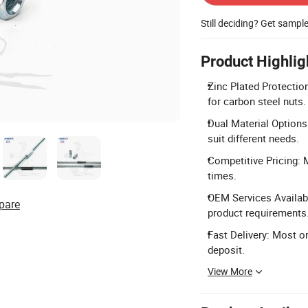
Still deciding? Get sampl
Product Highlig
Zinc Plated Protection
for carbon steel nuts.
Dual Material Options
suit different needs.
Competitive Pricing: M
times.
OEM Services Availab
pare
product requirements
Fast Delivery: Most or
deposit.
View More