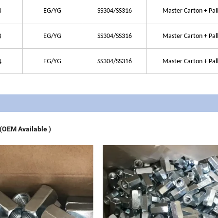
4
EG/YG
SS304/SS316
Master Carton + Pal
8
EG/YG
SS304/SS316
Master Carton + Pal
4
EG/YG
SS304/SS316
Master Carton + Pal
 (OEM Available )