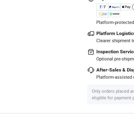
Platform-protected
Platform Logistic
Clearer shipment t
Inspection Servic
Optional pre-shipm
After-Sales & Di
Platform-assisted d
Only orders placed a
eligible for payment