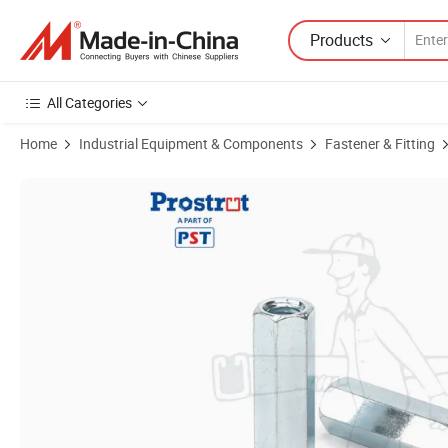
Products
All Categories
Home
Industrial Equipment & Components
Fastener & Fitting
Product Images of Rod Coupling Nuts, Zinc Plated Carbon Steel